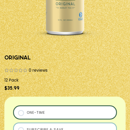
Original
0 reviews
12 Pack
$35.99
ONE-TIME
SUBSCRIBE & SAVE