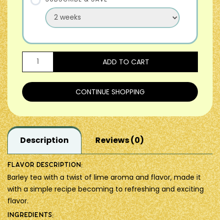
ADD TO CART
CONTINUE SHOPPING
Description
Reviews (0)
Flavor description:
Barley tea with a twist of lime aroma and flavor, made it
with a simple recipe becoming to refreshing and exciting
flavor.
Ingredients: