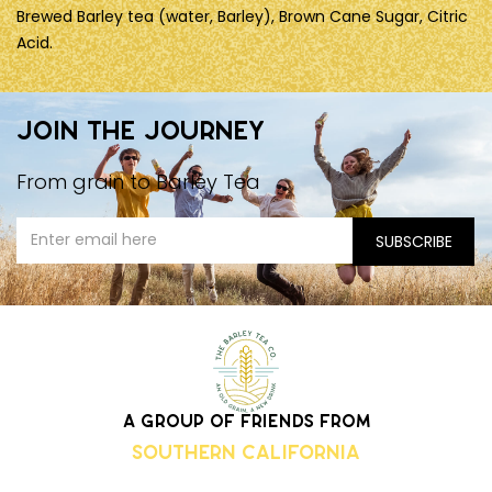
Brewed Barley tea (water, Barley), Brown Cane Sugar, Citric
Acid.
Join the journey
From grain to Barley Tea
A group of friends from
Southern California