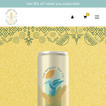
Get 15% off when you subscribe!
0