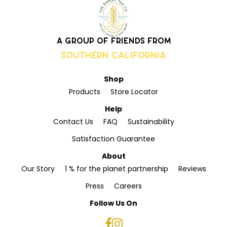
A group of friends from
Southern California
Shop
Products
Store Locator
Help
Contact Us
FAQ
Sustainability
Satisfaction Guarantee
About
Our Story
1 % for the planet partnership
Reviews
Press
Careers
Follow Us On