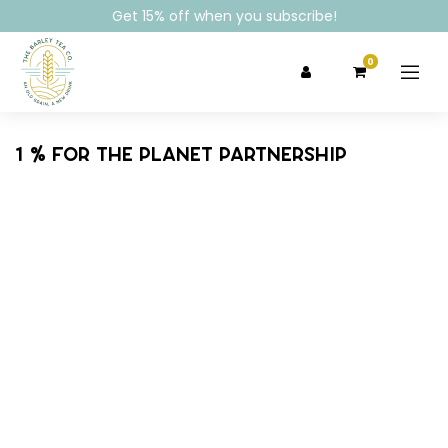
Get 15% off when you subscribe!
0
1 % for the planet partnership