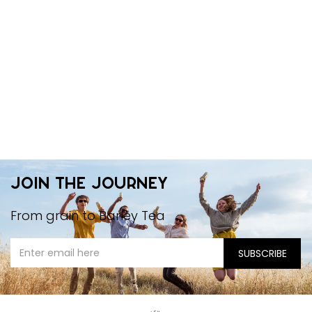
Join the journey
From grain to Barley Tea